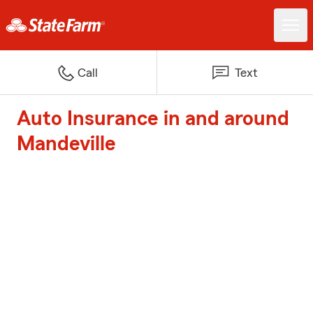
Call
Text
Auto Insurance in and around
Mandeville