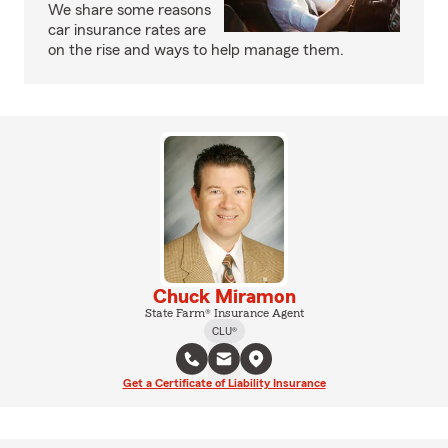
We share some reasons
car insurance rates are
on the rise and ways to help manage them.
Chuck Miramon
State Farm® Insurance Agent
CLU®
Get a Certificate of Liability Insurance