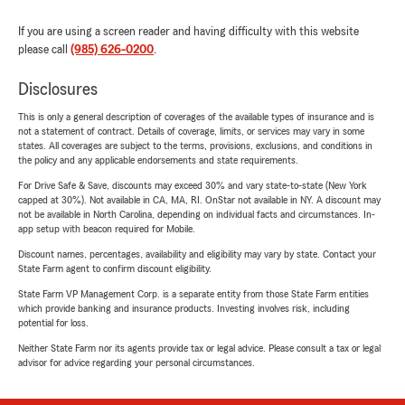
If you are using a screen reader and having difficulty with this website
please call
(985) 626-0200
.
Disclosures
This is only a general description of coverages of the available types of insurance and is
not a statement of contract. Details of coverage, limits, or services may vary in some
states. All coverages are subject to the terms, provisions, exclusions, and conditions in
the policy and any applicable endorsements and state requirements.
For Drive Safe & Save, discounts may exceed 30% and vary state-to-state (New York
capped at 30%). Not available in CA, MA, RI. OnStar not available in NY. A discount may
not be available in North Carolina, depending on individual facts and circumstances. In-
app setup with beacon required for Mobile.
Discount names, percentages, availability and eligibility may vary by state. Contact your
State Farm agent to confirm discount eligibility.
State Farm VP Management Corp. is a separate entity from those State Farm entities
which provide banking and insurance products. Investing involves risk, including
potential for loss.
Neither State Farm nor its agents provide tax or legal advice. Please consult a tax or legal
advisor for advice regarding your personal circumstances.