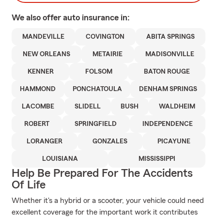
We also offer
auto
insurance in:
MANDEVILLE
COVINGTON
ABITA SPRINGS
NEW ORLEANS
METAIRIE
MADISONVILLE
KENNER
FOLSOM
BATON ROUGE
HAMMOND
PONCHATOULA
DENHAM SPRINGS
LACOMBE
SLIDELL
BUSH
WALDHEIM
ROBERT
SPRINGFIELD
INDEPENDENCE
LORANGER
GONZALES
PICAYUNE
LOUISIANA
MISSISSIPPI
Help Be Prepared For The Accidents
Of Life
Whether it's a hybrid or a scooter, your vehicle could need
excellent coverage for the important work it contributes