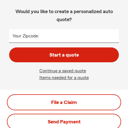
Would you like to create a personalized auto
quote?
Your Zipcode:
Start a quote
Continue a saved quote
Items needed for a quote
File a Claim
Send Payment