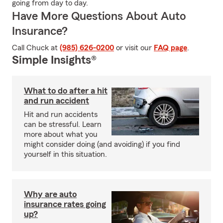
going from day to day.
Have More Questions About Auto
Insurance?
Call Chuck at
(985) 626-0200
or visit our
FAQ page
.
Simple Insights®
What to do after a hit
and run accident
Hit and run accidents
can be stressful. Learn
more about what you
might consider doing (and avoiding) if you find
yourself in this situation.
Why are auto
insurance rates going
up?