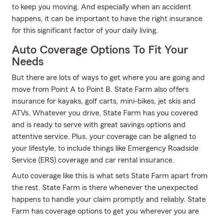
to keep you moving. And especially when an accident
happens, it can be important to have the right insurance
for this significant factor of your daily living.
Auto Coverage Options To Fit Your
Needs
But there are lots of ways to get where you are going and
move from Point A to Point B. State Farm also offers
insurance for kayaks, golf carts, mini-bikes, jet skis and
ATVs. Whatever you drive, State Farm has you covered
and is ready to serve with great savings options and
attentive service. Plus, your coverage can be aligned to
your lifestyle, to include things like Emergency Roadside
Service (ERS) coverage and car rental insurance.
Auto coverage like this is what sets State Farm apart from
the rest. State Farm is there whenever the unexpected
happens to handle your claim promptly and reliably. State
Farm has coverage options to get you wherever you are