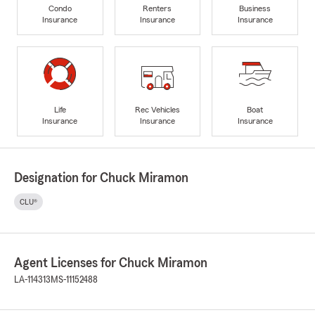
Condo
Renters
Business
Insurance
Insurance
Insurance
Life
Rec Vehicles
Boat
Insurance
Insurance
Insurance
Designation for Chuck Miramon
CLU®
Agent Licenses for Chuck Miramon
LA-114313
MS-11152488