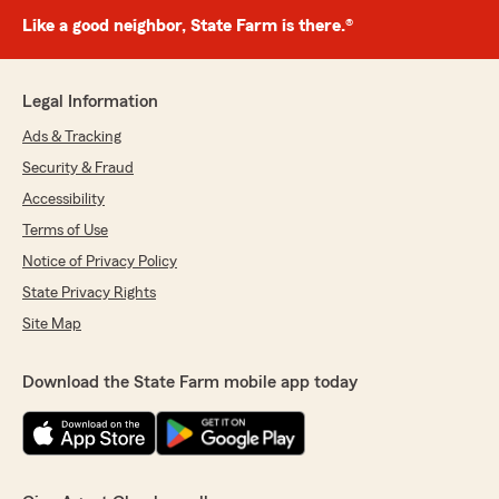
Like a good neighbor, State Farm is there.®
Legal Information
Ads & Tracking
Security & Fraud
Accessibility
Terms of Use
Notice of Privacy Policy
State Privacy Rights
Site Map
Download the State Farm mobile app today