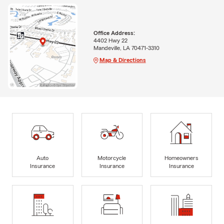
Office Address:
4402 Hwy 22
Mandeville, LA 70471-3310
Map & Directions
Auto
Motorcycle
Homeowners
Insurance
Insurance
Insurance