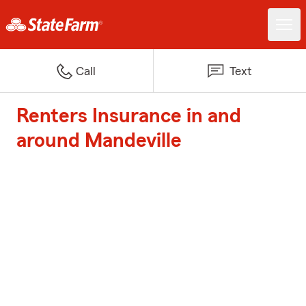
Call
Text
Renters Insurance in and
around Mandeville