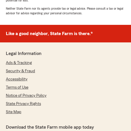
potential for loss.
Neither State Farm nor its agents provide tax or legal advice. Please consult a tax or legal
advisor for advice regarding your personal circumstances.
Like a good neighbor, State Farm is there.®
Legal Information
Ads & Tracking
Security & Fraud
Accessibility
Terms of Use
Notice of Privacy Policy
State Privacy Rights
Site Map
Download the State Farm mobile app today