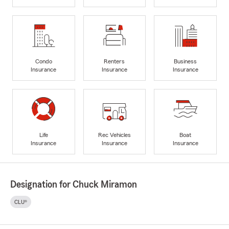
Condo
Renters
Business
Insurance
Insurance
Insurance
Life
Rec Vehicles
Boat
Insurance
Insurance
Insurance
Designation for Chuck Miramon
CLU®