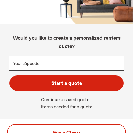
Would you like to create a personalized renters
quote?
Your Zipcode:
Start a quote
Continue a saved quote
Items needed for a quote
File a Claim