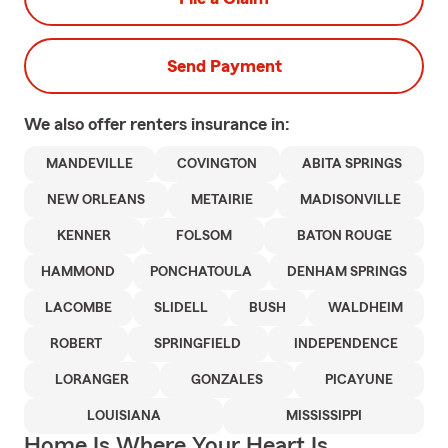
Send Payment
We also offer
renters
insurance in:
MANDEVILLE
COVINGTON
ABITA SPRINGS
NEW ORLEANS
METAIRIE
MADISONVILLE
KENNER
FOLSOM
BATON ROUGE
HAMMOND
PONCHATOULA
DENHAM SPRINGS
LACOMBE
SLIDELL
BUSH
WALDHEIM
ROBERT
SPRINGFIELD
INDEPENDENCE
LORANGER
GONZALES
PICAYUNE
LOUISIANA
MISSISSIPPI
Home Is Where Your Heart Is