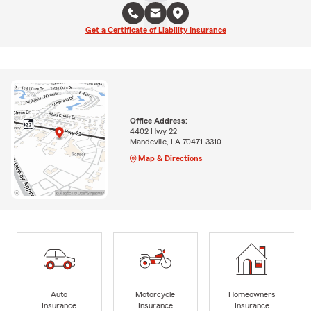
Get a Certificate of Liability Insurance
Office Address:
4402 Hwy 22
Mandeville, LA 70471-3310
Map & Directions
Auto
Motorcycle
Homeowners
Insurance
Insurance
Insurance