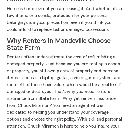
Home is home even if you are leasing it. And whether it's a
townhome or a condo, protection for your personal
belongings is a good precaution, even if you think you
could afford to replace lost or damaged possessions.
Why Renters In Mandeville Choose
State Farm
Renters often underestimate the cost of refurnishing a
damaged property. Just because you are renting a condo
or property, you still own plenty of property and personal
items—such as a laptop, guitar, a video game system, and
more. All of these have value, which would be a real loss if
damaged or destroyed. That's why you need renters
insurance from State Farm. Why get renters insurance
from Chuck Miramon? You need an agent who is
dedicated to helping you understand your coverage
options and choose the right policy. With skill and personal
attention, Chuck Miramon is here to help you insure your