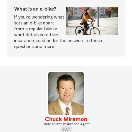
What is an e-bike?
If you’re wondering what
sets an e-bike apart
from a regular bike or
want details on e-bike
insurance, read on for the answers to these
questions and more.
Chuck Miramon
State Farm® Insurance Agent
CLU®