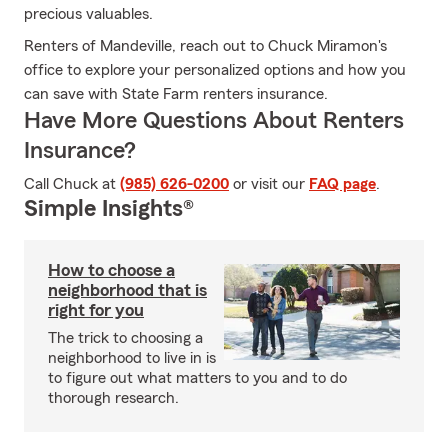
precious valuables.
Renters of Mandeville, reach out to Chuck Miramon's
office to explore your personalized options and how you
can save with State Farm renters insurance.
Have More Questions About Renters
Insurance?
Call Chuck at
(985) 626-0200
or visit our
FAQ page
.
Simple Insights®
How to choose a
neighborhood that is
right for you
The trick to choosing a
neighborhood to live in is
to figure out what matters to you and to do
thorough research.