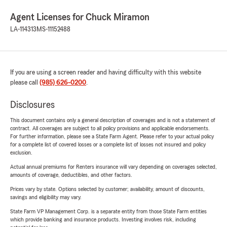
Agent Licenses for Chuck Miramon
LA-114313
MS-11152488
If you are using a screen reader and having difficulty with this website
please call
(985) 626-0200
.
Disclosures
This document contains only a general description of coverages and is not a statement of
contract. All coverages are subject to all policy provisions and applicable endorsements.
For further information, please see a State Farm Agent. Please refer to your actual policy
for a complete list of covered losses or a complete list of losses not insured and policy
exclusion.
Actual annual premiums for Renters insurance will vary depending on coverages selected,
amounts of coverage, deductibles, and other factors.
Prices vary by state. Options selected by customer; availability, amount of discounts,
savings and eligibility may vary.
State Farm VP Management Corp. is a separate entity from those State Farm entities
which provide banking and insurance products. Investing involves risk, including